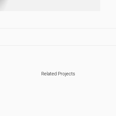
Related Projects