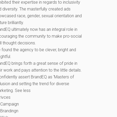
ibited their expertise in regards to inclusivity
d diversity. The masterfully created ads
owcased race, gender, sexual orientation and
ture brilliantly.
ndEQ ultimately now has an integral role in
couraging the community to make pro-social
l thought decisions.
 found the agency to be clever, bright and
ightful.
ndEQ brings forth a great sense of pride in
ir work and pays attention to the little details.
confidently assert BrandEQ as ‘Masters of
lusion and setting the trend for diverse
rketing. See less
rivces
Campaign
Brandingn