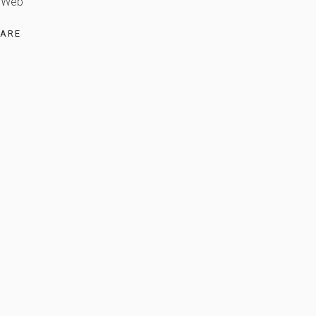
Web
ARE