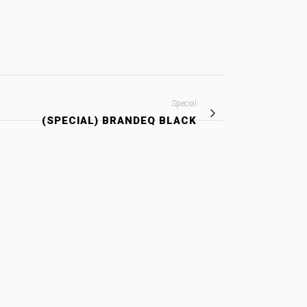
Special
(SPECIAL) BRANDEQ BLACK