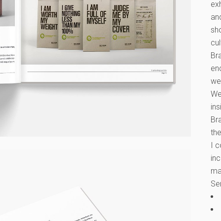
exh
an
sh
cul
Bra
en
wel
We
ins
Bra
the
I 
inc
ma
Se