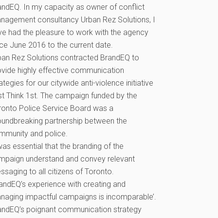
andEQ. In my capacity as owner of conflict
nagement consultancy Urban Rez Solutions, I
ve had the pleasure to work with the agency
nce June 2016 to the current date.
ban Rez Solutions contracted BrandEQ to
ovide highly effective communication
ategies for our citywide anti-violence initiative
st Think 1st. The campaign funded by the
ronto Police Service Board was a
oundbreaking partnership between the
mmunity and police.
was essential that the branding of the
mpaign understand and convey relevant
saging to all citizens of Toronto.
randEQ’s experience with creating and
naging impactful campaigns is incomparable’.
andEQ’s poignant communication strategy