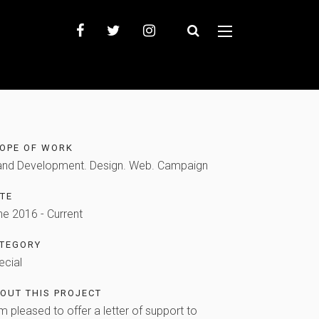
OPE OF WORK
and Development. Design. Web. Campaign
TE
ne 2016 - Current
TEGORY
ecial
OUT THIS PROJECT
m pleased to offer a letter of support to