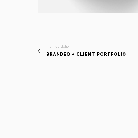
main-portfolio
BRANDEQ + CLIENT PORTFOLIO