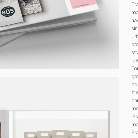
Br
ma
ha
si
Ur
pr
str
Ju
To
gr
co
It 
ca
mes
‘B
ma
Br