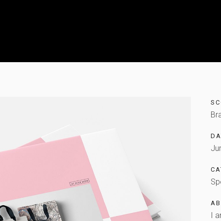
SC
Br
DA
Ju
CA
Sp
AB
I a