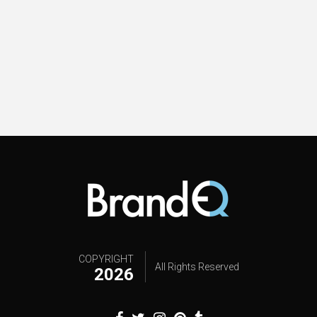
COPYRIGHT
All Rights Reserved
2026